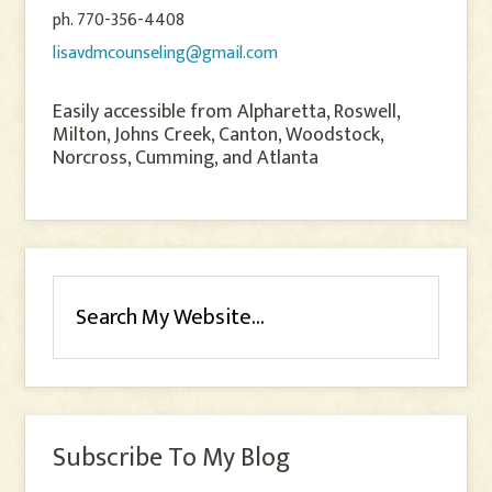
ph. 770-356-4408
lisavdmcounseling@gmail.com
Easily accessible from Alpharetta, Roswell,
Milton, Johns Creek, Canton, Woodstock,
Norcross, Cumming, and Atlanta
Subscribe To My Blog