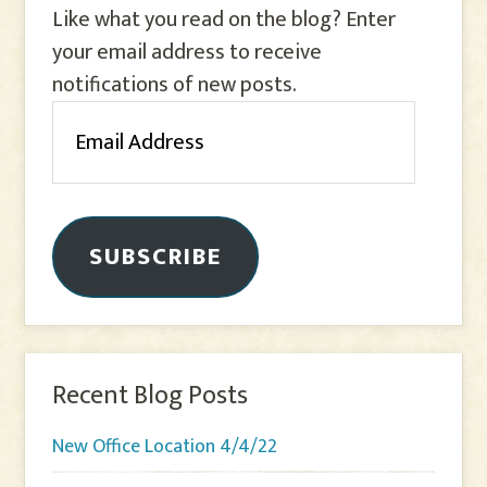
Like what you read on the blog? Enter
your email address to receive
notifications of new posts.
Email
Address
SUBSCRIBE
Recent Blog Posts
New Office Location 4/4/22