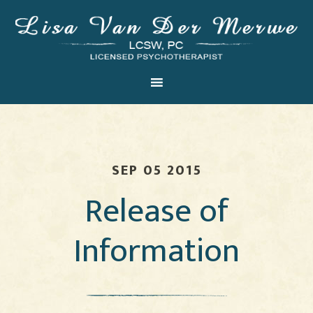
SEP 05 2015
Release of
Information