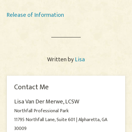
Release of Information
Written by
Lisa
Contact Me
Lisa Van Der Merwe, LCSW
Northfall Professional Park
11795 Northfall Lane, Suite 601 | Alpharetta, GA
30009