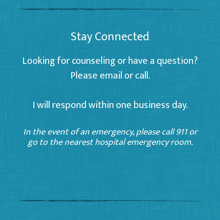
Stay Connected
Looking for counseling or have a question?
Please email or call.
I will respond within one business day.
In the event of an emergency, please call 911 or
go to the nearest hospital emergency room.