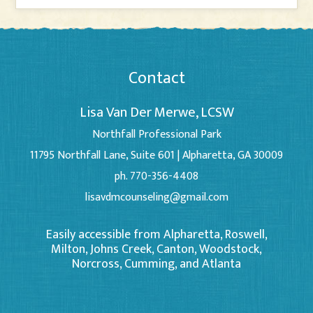
Contact
Lisa Van Der Merwe, LCSW
Northfall Professional Park
11795 Northfall Lane, Suite 601 | Alpharetta, GA 30009
ph. 770-356-4408
lisavdmcounseling@gmail.com
Easily accessible from Alpharetta, Roswell,
Milton, Johns Creek, Canton, Woodstock,
Norcross, Cumming, and Atlanta