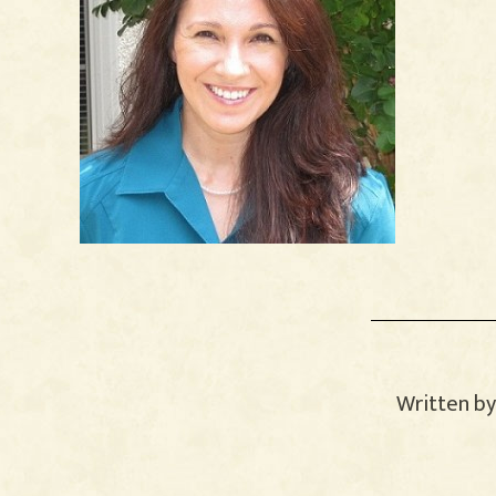
Written b