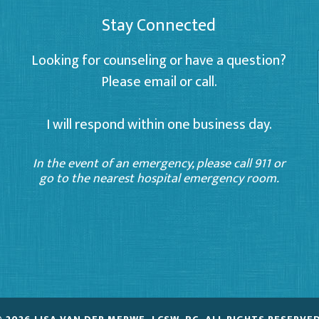
Stay Connected
Looking for counseling or have a question?
Please email or call.
I will respond within one business day.
In the event of an emergency, please call 911 or
go to the nearest hospital emergency room.