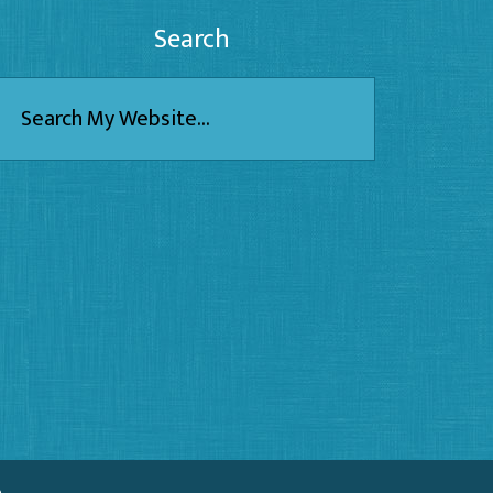
Search