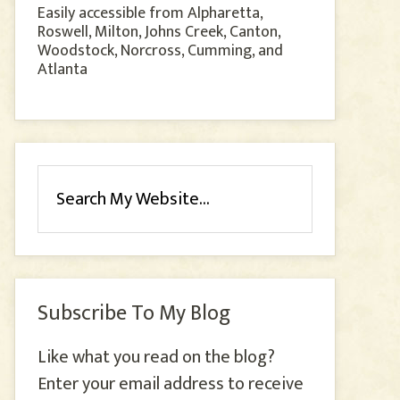
Easily accessible from Alpharetta,
Roswell, Milton, Johns Creek, Canton,
Woodstock, Norcross, Cumming, and
Atlanta
Subscribe To My Blog
Like what you read on the blog?
Enter your email address to receive