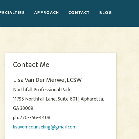
PECIALTIES
APPROACH
CONTACT
BLOG
Contact Me
Lisa Van Der Merwe, LCSW
Northfall Professional Park
11795 Northfall Lane, Suite 601 | Alpharetta,
GA 30009
ph. 770-356-4408
lisavdmcounseling@gmail.com