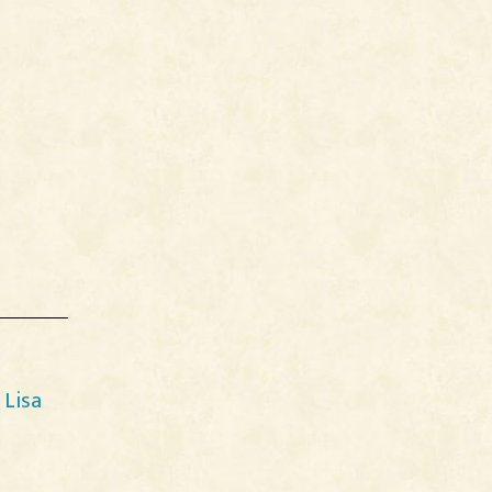
y
Lisa