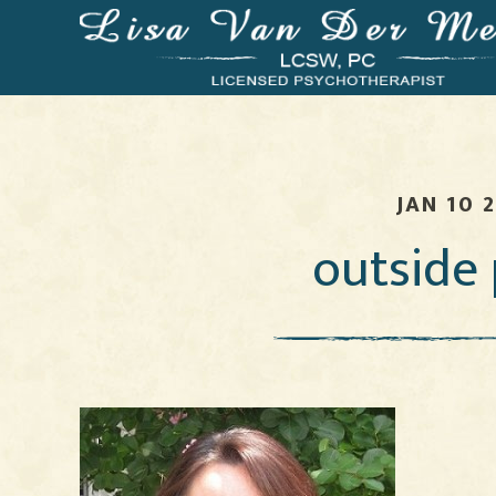
JAN 10 
outside 