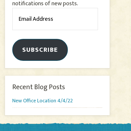
notifications of new posts.
Email
Address
SUBSCRIBE
Recent Blog Posts
New Office Location 4/4/22