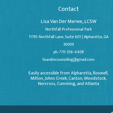
Contact
Lisa Van Der Merwe, LCSW
Northfall Professional Park
11795 Northfall Lane, Suite 601 | Alpharetta, GA
30009
ph. 770-356-4408
lisavdmcounseling@gmail.com
Easily accessible from Alpharetta, Roswell,
Milton, Johns Creek, Canton, Woodstock,
Norcross, Cumming, and Atlanta