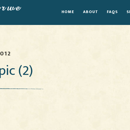
HOME
ABOUT
FAQS
S
2012
pic (2)