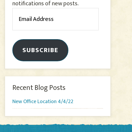
notifications of new posts.
Email
Address
SUBSCRIBE
Recent Blog Posts
New Office Location 4/4/22