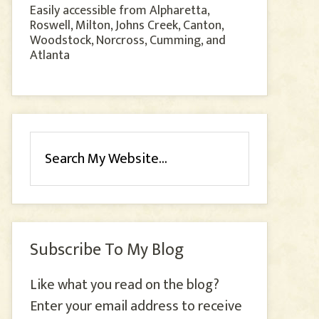
Easily accessible from Alpharetta,
Roswell, Milton, Johns Creek, Canton,
Woodstock, Norcross, Cumming, and
Atlanta
Subscribe To My Blog
Like what you read on the blog?
Enter your email address to receive