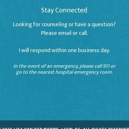
Stay Connected
Looking for counseling or have a question?
Please email or call.
I will respond within one business day.
In the event of an emergency, please call 911 or
go to the nearest hospital emergency room.