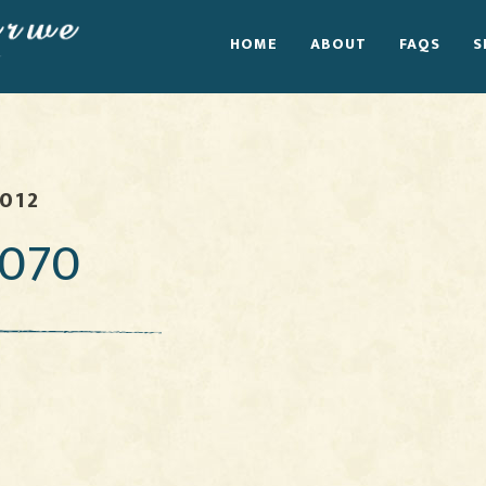
HOME
ABOUT
FAQS
S
2012
070