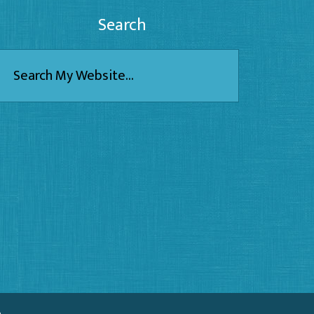
Search