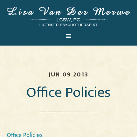
JUN 09 2013
Office Policies
Office Policies