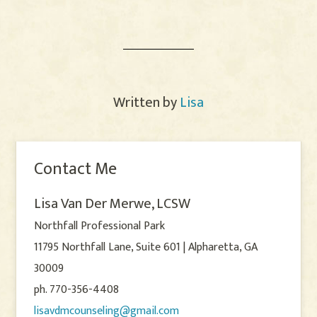
Written by
Lisa
Contact Me
Lisa Van Der Merwe, LCSW
Northfall Professional Park
11795 Northfall Lane, Suite 601 | Alpharetta, GA
30009
ph. 770-356-4408
lisavdmcounseling@gmail.com