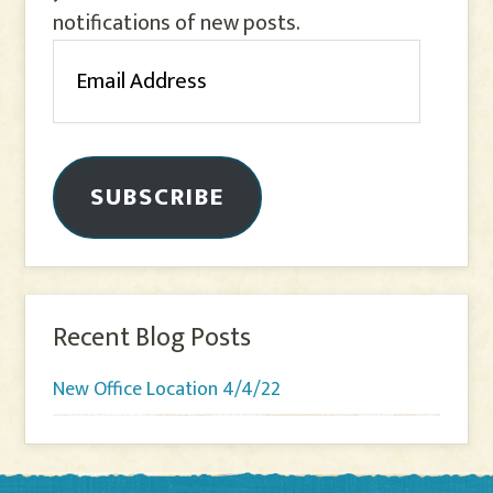
notifications of new posts.
Email
Address
SUBSCRIBE
Recent Blog Posts
New Office Location 4/4/22