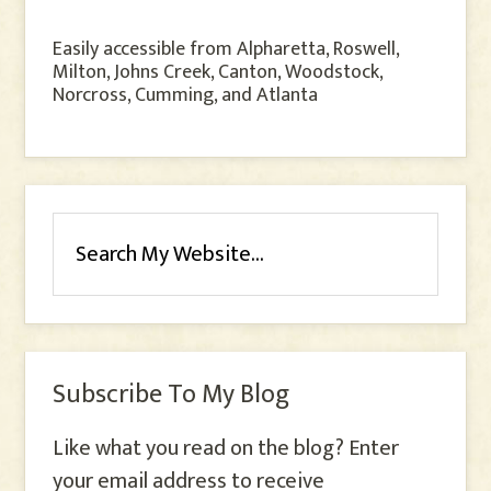
Easily accessible from Alpharetta, Roswell,
Milton, Johns Creek, Canton, Woodstock,
Norcross, Cumming, and Atlanta
Subscribe To My Blog
Like what you read on the blog? Enter
your email address to receive