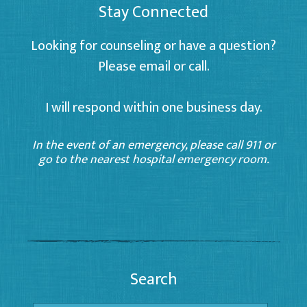
Stay Connected
Looking for counseling or have a question?
Please email or call.
I will respond within one business day.
In the event of an emergency, please call 911 or
go to the nearest hospital emergency room.
Search