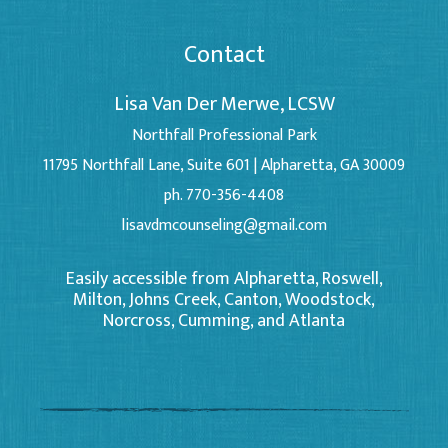
Contact
Lisa Van Der Merwe, LCSW
Northfall Professional Park
11795 Northfall Lane, Suite 601 | Alpharetta, GA 30009
ph. 770-356-4408
lisavdmcounseling@gmail.com
Easily accessible from Alpharetta, Roswell,
Milton, Johns Creek, Canton, Woodstock,
Norcross, Cumming, and Atlanta